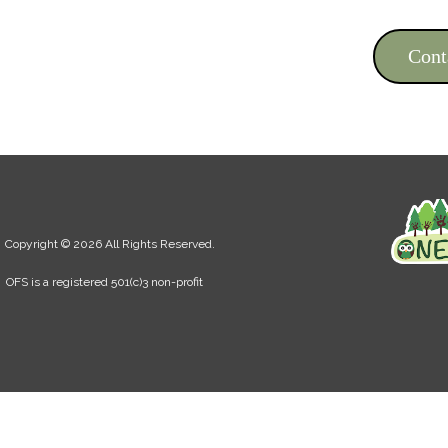
Cont
Copyright © 2026 All Rights Reserved.
OFS is a registered 501(c)3 non-profit