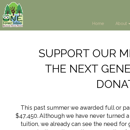
Home
About
SUPPORT OUR MI
THE NEXT GENE
DONA
This past summer we awarded full or parti
$47,450. Although we have never turned a c
tuition, we already can see the need for