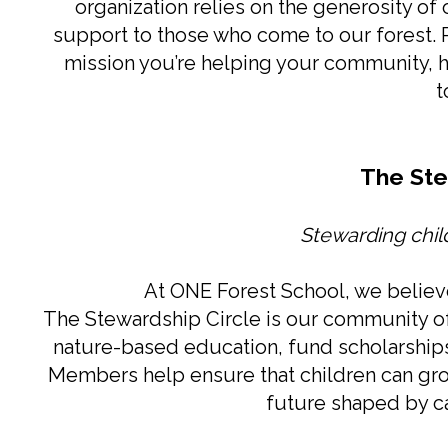
organization relies on the generosity of
support to those who come to our forest. P
mission you’re helping your community, hel
t
The Ste
Stewarding child
At ONE Forest School, we believe
The Stewardship Circle is our community o
nature-based education, fund scholarships,
Members help ensure that children can gro
future shaped by car