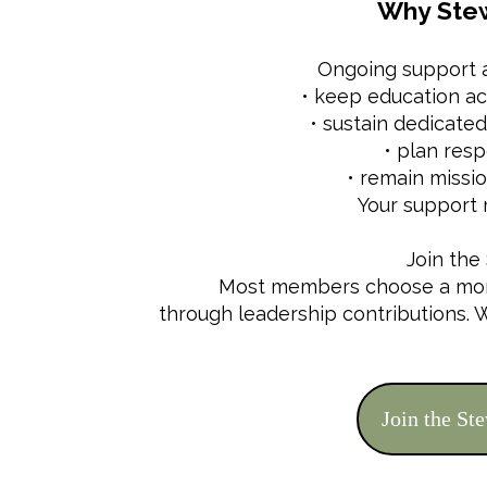
Why Stew
Ongoing support a
• keep education ac
• sustain dedicat
• plan resp
• remain missi
Your support 
Join the
Most members choose a month
through leadership contributions.
Join the St