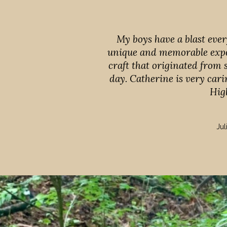
My boys have a blast ever
unique and memorable expe
craft that originated from
day. Catherine is very cari
Hig
Jul