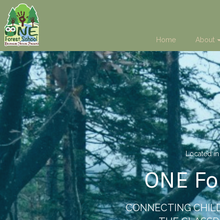
Home
About
Located in
ONE Fo
CONNECTING CHILD