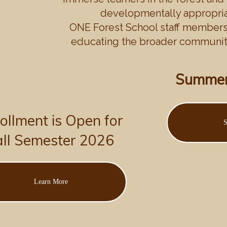
developmentally appropriat
ONE Forest School staff members 
educating the broader community
Summer
ollment is Open for
S
all Semester 2026
Learn More