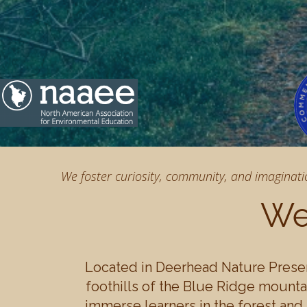
We foster curiosity, community, and imaginati
We
Located in Deerhead Nature Preser
foothills of the Blue Ridge mountai
immerse learners in the forest and 