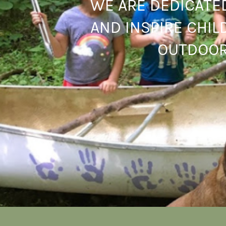
WE ARE DEDICATE
AND INSPIRE CHIL
OUTDOOR