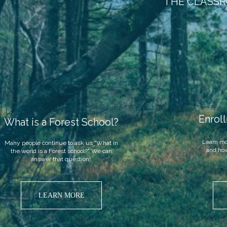
THE CLASSR
Enrol
What is a Forest School?
Learn mo
Many people continue to ask us "What in
and how
the world is a Forest school?" We can
answer that question!
.
LEARN MORE