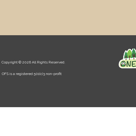
Copyright © 2026 All Rights Reserved.
OFS is a registered 501(c)3 non-profit