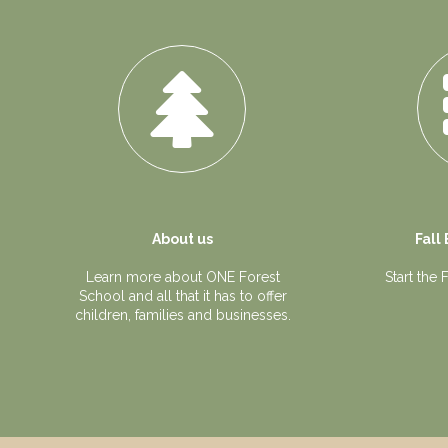
About us
Fall
Learn more about ONE Forest
Start the
School and all that it has to offer
children, families and businesses.