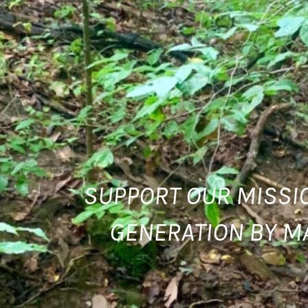
SUPPORT OUR MISSIO
GENERATION BY M